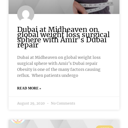
Dubai at Midheaven on
global weight loss surgical
sphere with Amir’s Dubai
repair
Dubai at Midheaven on global weight loss
surgical sphere with Amir’s Dubai repair
Obesity is one of the many factors causing
reflux. When patients undergo
READ MORE »
August 29, 2020
No Comments