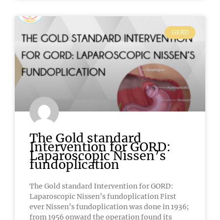
GERD
The Gold standard
Intervention for GORD:
Laparoscopic Nissen’s
fundoplication
The Gold standard Intervention for GORD:
Laparoscopic Nissen’s fundoplication First
ever Nissen’s fundoplication was done in 1936;
from 1956 onward the operation found its