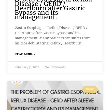
Disease / GERD /
Heartburn after Gastric
Bypass and its
management.
Gastro Esophageal Reflux Disease / GERD /
Heartburn after Gastric Bypass and its
management. Many patients can suffer from
mild or debilitating Reflux / Heartburn
READ MORE »
February 3, 2022
No Comments
GERD