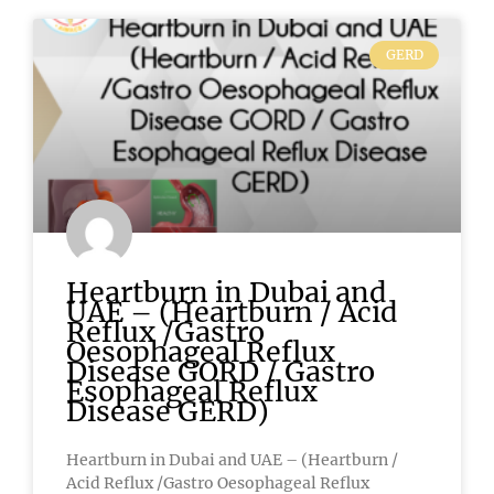
GERD
Heartburn in Dubai and
UAE – (Heartburn / Acid
Reflux /Gastro
Oesophageal Reflux
Disease GORD / Gastro
Esophageal Reflux
Disease GERD)
Heartburn in Dubai and UAE – (Heartburn /
Acid Reflux /Gastro Oesophageal Reflux