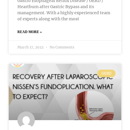
Gastro Esophageal Reflux Disease / GERD /
Heartburn after Gastric Bypass and its
management. With a highly experienced team
of experts along with the most
READ MORE »
March 17, 2022
No Comments
GERD