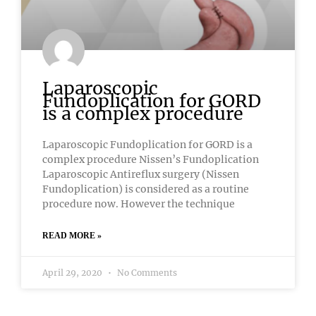
Laparoscopic
Fundoplication for GORD
is a complex procedure
Laparoscopic Fundoplication for GORD is a
complex procedure Nissen’s Fundoplication
Laparoscopic Antireflux surgery (Nissen
Fundoplication) is considered as a routine
procedure now. However the technique
READ MORE »
April 29, 2020
No Comments