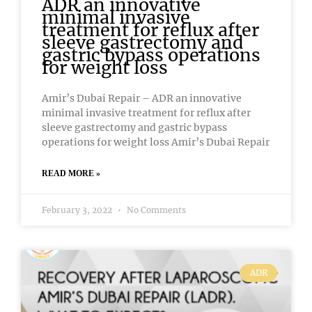
ADR an innovative
minimal invasive
treatment for reflux after
sleeve gastrectomy and
gastric bypass operations
for weight loss
Amir’s Dubai Repair – ADR an innovative
minimal invasive treatment for reflux after
sleeve gastrectomy and gastric bypass
operations for weight loss Amir’s Dubai Repair
READ MORE »
February 3, 2022
No Comments
ADR