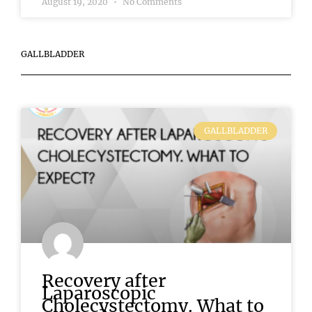
August 19, 2020
No Comments
GALLBLADDER
GALLBLADDER
Recovery after
Laparoscopic
Cholecystectomy. What to