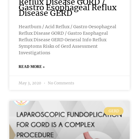
Reflux Disease GORD /
Gastro Esophageal Reflux
Disease GERD
Heartburn / Acid Reflux / Gastro Oesophageal
Reflux Disease GORD / Gastro Esophageal
Reflux Disease GERD General Info Reflux
Symptoms Risks of Gerd Assessment
Investigations
READ MORE »
May 3, 2020
No Comments
GERD