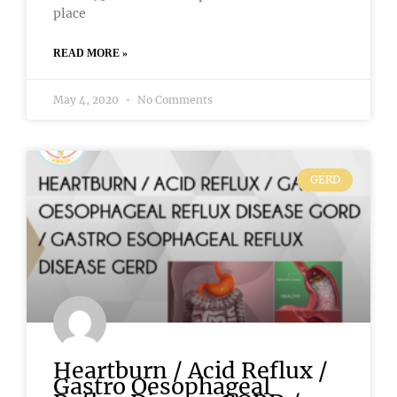
place
READ MORE »
May 4, 2020
No Comments
GERD
Heartburn / Acid Reflux /
Gastro Oesophageal