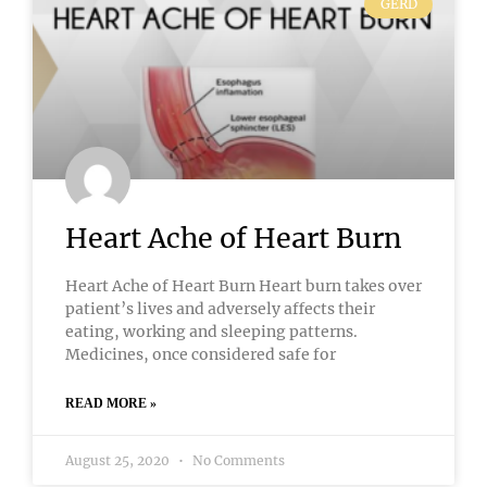
GERD
Heart Ache of Heart Burn
Heart Ache of Heart Burn Heart burn takes over
patient’s lives and adversely affects their
eating, working and sleeping patterns.
Medicines, once considered safe for
READ MORE »
August 25, 2020
No Comments