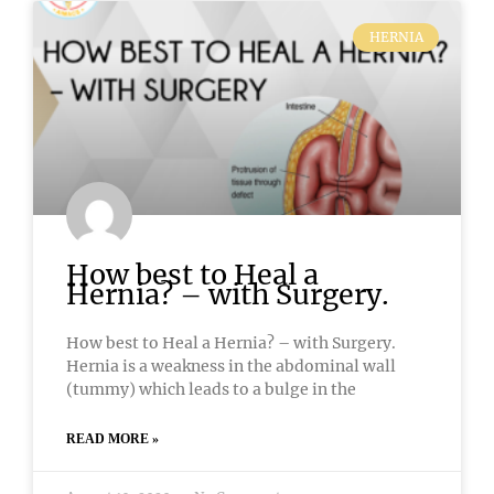
HERNIA
How best to Heal a
Hernia? – with Surgery.
How best to Heal a Hernia? – with Surgery.
Hernia is a weakness in the abdominal wall
(tummy) which leads to a bulge in the
READ MORE »