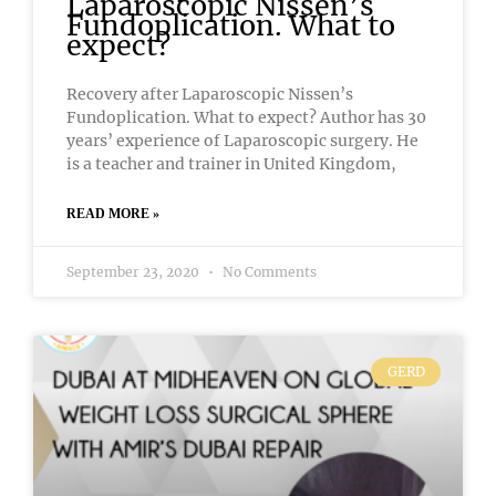
Laparoscopic Nissen’s
Fundoplication. What to
expect?
Recovery after Laparoscopic Nissen’s
Fundoplication. What to expect? Author has 30
years’ experience of Laparoscopic surgery. He
is a teacher and trainer in United Kingdom,
READ MORE »
September 23, 2020
No Comments
GERD