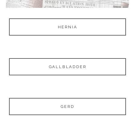
HERNIA
GALLBLADDER
GERD