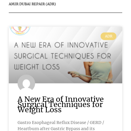
AMIR DUBAI REPAIR (ADR)
ADR
A New Era of Innovative
Surgical Techniques for
Weight Loss
Gastro Esophageal Reflux Disease / GERD /
Heartburn after Gastric Bypass and its