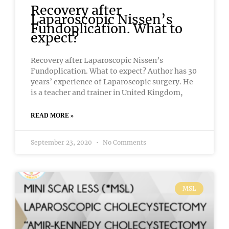
Recovery after
Laparoscopic Nissen’s
Fundoplication. What to
expect?
Recovery after Laparoscopic Nissen’s
Fundoplication. What to expect? Author has 30
years’ experience of Laparoscopic surgery. He
is a teacher and trainer in United Kingdom,
READ MORE »
September 23, 2020
No Comments
MSL