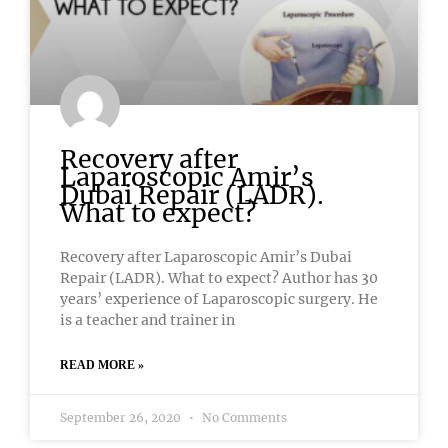
Recovery after
Laparoscopic Amir’s
Dubai Repair (LADR).
What to expect?
Recovery after Laparoscopic Amir’s Dubai
Repair (LADR). What to expect? Author has 30
years’ experience of Laparoscopic surgery. He
is a teacher and trainer in
READ MORE »
September 26, 2020
No Comments