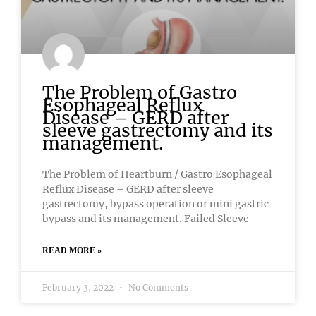
The Problem of Gastro
Esophageal Reflux
Disease – GERD after
sleeve gastrectomy and its
management.
The Problem of Heartburn / Gastro Esophageal
Reflux Disease – GERD after sleeve
gastrectomy, bypass operation or mini gastric
bypass and its management. Failed Sleeve
READ MORE »
February 3, 2022
No Comments