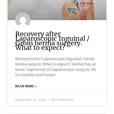
Recovery after
Laparoscopic Inguinal /
Groin hernia surgery.
What to expect?
Recovery after Laparoscopic Inguinal / Groin
hernia surgery. What to expect? Author has 30
years’ experience of Laparoscopic surgery. He
is a teacher and trainer
READ MORE »
September 24, 2020
No Comments