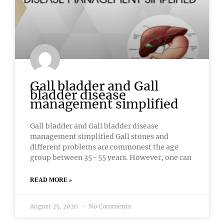
Gall bladder and Gall
bladder disease
management simplified
Gall bladder and Gall bladder disease
management simplified Gall stones and
different problems are commonest the age
group between 35- 55 years. However, one can
READ MORE »
August 25, 2020
No Comments