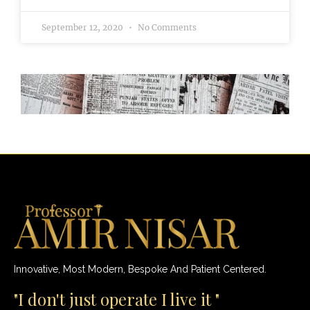
September 12, 2020
No Comments
Innovative, Most Modern, Bespoke And Patient Centered.
"I don't just operate I live it "