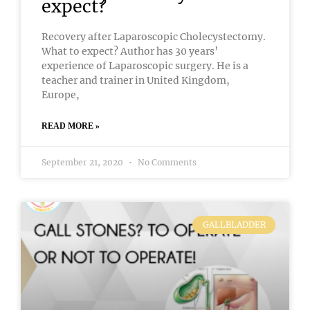
expect?
Recovery after Laparoscopic Cholecystectomy.
What to expect? Author has 30 years’
experience of Laparoscopic surgery. He is a
teacher and trainer in United Kingdom,
Europe,
READ MORE »
September 21, 2020
No Comments
GALLBLADDER