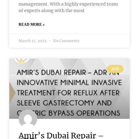
management. With a highly experienced team
of experts along with the most
READ MORE »
March 17, 2022
No Comments
ADR
Amir’s Dubai Repair –