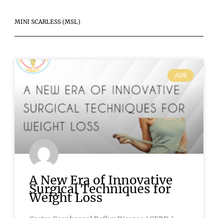
MINI SCARLESS (MSL)
ADR
A New Era of Innovative
Surgical Techniques for
Weight Loss