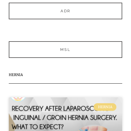
ADR
MSL
HERNIA
HERNIA