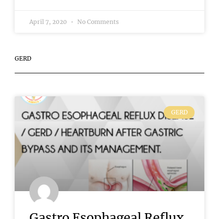
April 7, 2020
No Comments
GERD
GERD
Gastro Esophageal Reflux