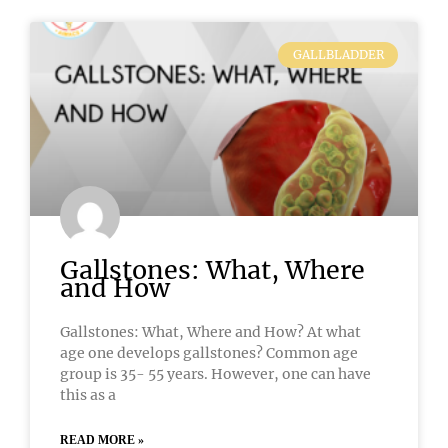
GALLBLADDER
Gallstones: What, Where
and How
Gallstones: What, Where and How? At what
age one develops gallstones? Common age
group is 35- 55 years. However, one can have
this as a
READ MORE »