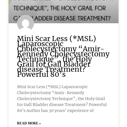
Mini Scar Less (*MSL)
Laparoscopic
Cholecystectomy “Amir-
Kennedy Cholecystectomy
Technique”, the Holy
Grail for Gall Bladder
disease Treatment?
Powerful 80’s
Mini Scar Less (*MSL) Laparoscopic
Cholecystectomy “Amir-Kennedy
Cholecystectomy Technique”, the Holy Grail
for Gall Bladder disease Treatment? Powerful
80’s Author has 30 years’ experience of
READ MORE »