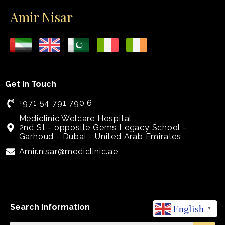
Amir Nisar
Get In Touch
+971 54 791 790 6
Mediclinic Welcare Hospital
2nd St - opposite Gems Legacy School -
Garhoud - Dubai - United Arab Emirates
Amir.nisar@mediclinic.ae
Search Information
English
▼