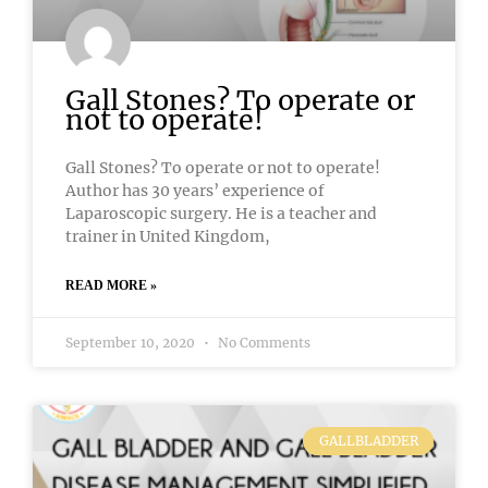
Gall Stones? To operate or
not to operate!
Gall Stones? To operate or not to operate!
Author has 30 years’ experience of
Laparoscopic surgery. He is a teacher and
trainer in United Kingdom,
READ MORE »
September 10, 2020
No Comments
GALLBLADDER