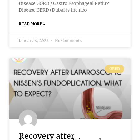
Disease GORD / Gastro Esophageal Reflux
Disease GERD) Dubai is the neo
READ MORE »
January 4, 2022
No Comments
GERD
Recovery after