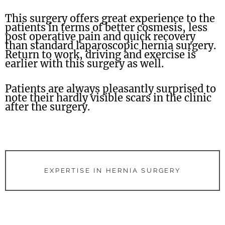
This surgery offers great experience to the
patients in terms of better cosmesis, less
post operative pain and quick recovery
than standard laparoscopic hernia surgery.
Return to work, driving and exercise is
earlier with this surgery as well.
Patients are always pleasantly surprised to
note their hardly visible scars in the clinic
after the surgery.
EXPERTISE IN HERNIA SURGERY