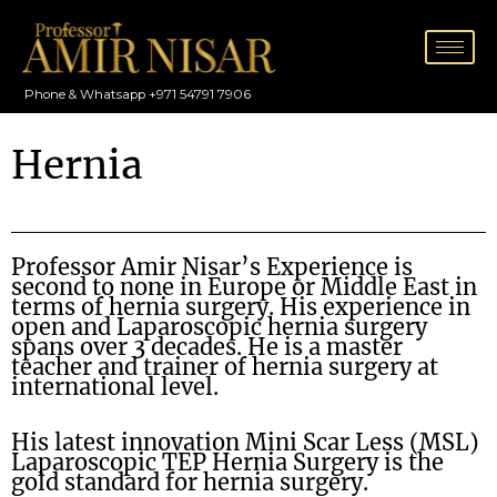
Skip
to
content
Phone & Whatsapp +971 54791 7906
Hernia
Professor Amir Nisar’s Experience is
second to none in Europe or Middle East in
terms of hernia surgery. His experience in
open and Laparoscopic hernia surgery
spans over 3 decades. He is a master
teacher and trainer of hernia surgery at
international level.
His latest innovation Mini Scar Less (MSL)
Laparoscopic TEP Hernia Surgery is the
gold standard for hernia surgery.