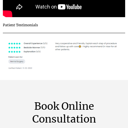
Patient Testimonials
Book Online
Consultation