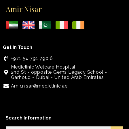
Amir Nisar
Get In Touch
+971 54 791 790 6
Mediclinic Welcare Hospital
2nd St - opposite Gems Legacy School -
Garhoud - Dubai - United Arab Emirates
Amir.nisar@mediclinic.ae
Search Information