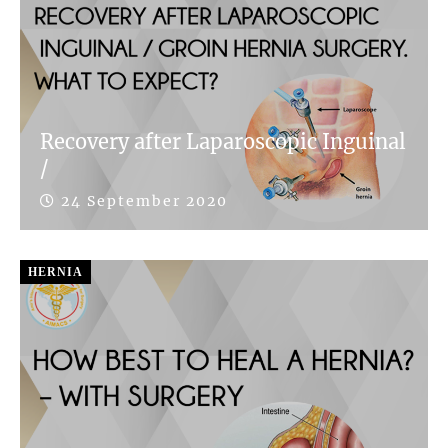
Recovery after Laparoscopic Inguinal
/
24 September 2020
HERNIA