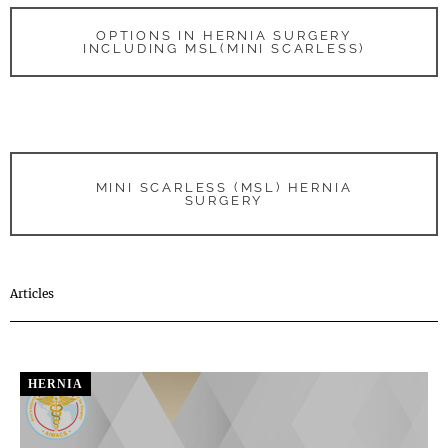
OPTIONS IN HERNIA SURGERY
INCLUDING MSL(MINI SCARLESS)
MINI SCARLESS (MSL) HERNIA
SURGERY
Articles
HERNIA