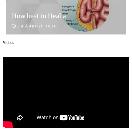
How best to Heal a
19 August 2020
Videos