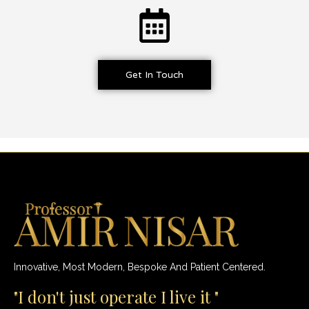
Get In Touch
Innovative, Most Modern, Bespoke And Patient Centered.
"I don't just operate I live it "