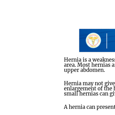
Hernia is a weaknes
area. Most hernias a
upper abdomen.
Hernia may not give 
enlargement of the 
small hernias can g
A hernia can present