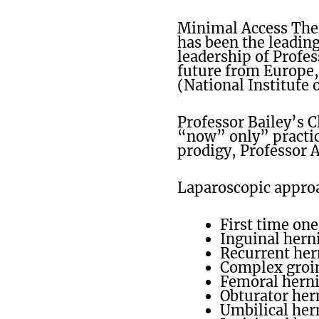
Minimal Access The
has been the leading
leadership of Profes
future from Europe, 
(National Institute 
Professor Bailey’s 
“now” only” practic
prodigy, Professor 
Laparoscopic approac
First time one
Inguinal herni
Recurrent her
Complex groin
Femoral hern
Obturator her
Umbilical hern