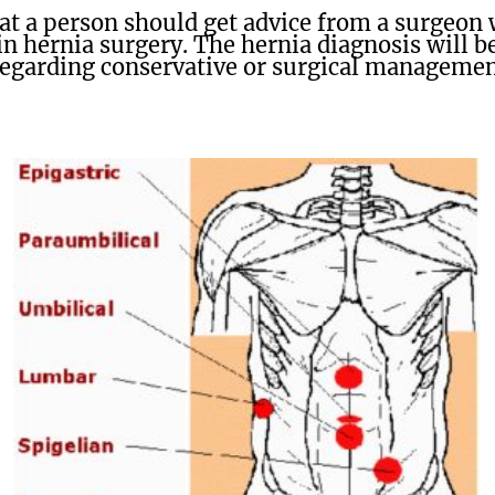
t a person should get advice from a surgeon w
in hernia surgery. The hernia diagnosis will 
regarding conservative or surgical management