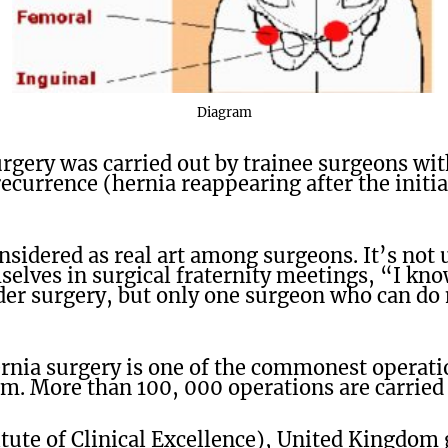
Diagram
urgery was carried out by trainee surgeons wi
recurrence (hernia reappearing after the initia
onsidered as real art among surgeons. It’s no
elves in surgical fraternity meetings, “I k
der surgery, but only one surgeon who can do
ernia surgery is one of the commonest operat
. More than 100, 000 operations are carried 
tute of Clinical Excellence), United Kingdom 