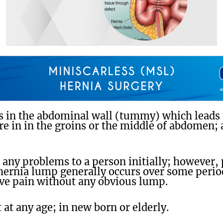
s in the abdominal wall (tummy) which leads t
re in in the groins or the middle of abdomen;
any problems to a person initially; however,
hernia lump generally occurs over some perio
ive pain without any obvious lump.
 at any age; in new born or elderly.