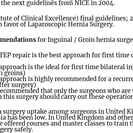
 the next guidelines from NICE in 2004.
tute of Clinical Excellence) final guidelines
n favor of Laparoscopic Hernia Surgery.
mmendations
for Inguinal / Groin hernia surge
EP repair is the best approach for first time
pproach is the ideal for first time bilateral i
h groins)
approach is highly recommended for a recurre
fter surgery)
y recommended that only the surgeons who are 
 this surgery should carry out these operatio
a surgery uptake among surgeons in United 
sia has been low. In United Kingdom and other
e offered courses and master classes to train 
rgery safely.