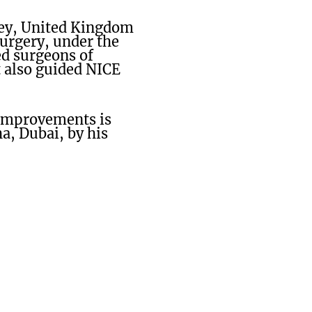
rey, United Kingdom
surgery, under the
ed surgeons of
t also guided NICE
 improvements is
a, Dubai, by his