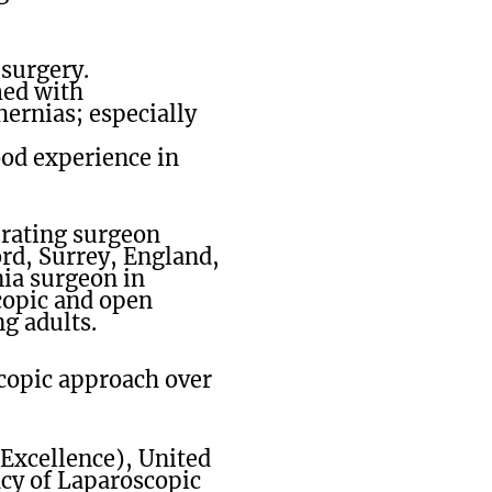
surgery.
med with
hernias; especially
od experience in
erating surgeon
ord, Surrey, England,
ia surgeon in
scopic and open
ng adults.
scopic approach over
 Excellence), United
acy of Laparoscopic