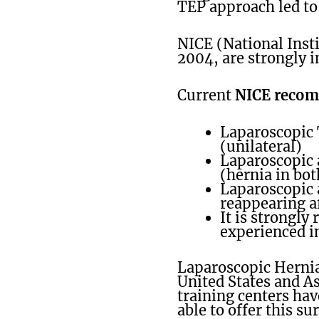
TEP approach led to
NICE (National Insti
2004, are strongly i
Current
NICE reco
Laparoscopic T
(unilateral)
Laparoscopic a
(hernia in bot
Laparoscopic 
reappearing a
It is strongl
experienced in
Laparoscopic Herni
United States and A
training centers hav
able to offer this su