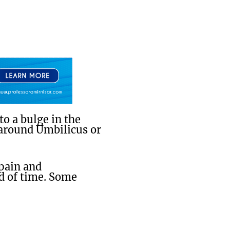
o a bulge in the
 around Umbilicus or
 pain and
d of time. Some