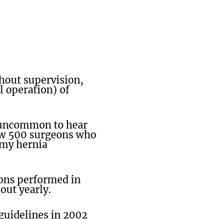
thout supervision,
l operation) of
t uncommon to hear
now 500 surgeons who
 my hernia
ions performed in
out yearly.
guidelines in 2002