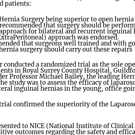
d patients:
Hernia Surgery being superior to open hernia 
 recommended that surgery should be perfor
pproach for bilateral and recurrent inguinal 
ExtraPeritoneal) approach was endorsed.
ended that surgeons well trained and with go
hernia surgery should carry out these repairs
r conducted a randomized trial as the sole op
ents in Royal Surrey County Hospital, Guildf
r Professor Michael Bailey, the leading Hern
he study was to assess the efficacy of laparo
eral inguinal hernias in the young, office goi
trial confirmed the superiority of the Laparo
sented to NICE (National Institute of Clinical
tive outcomes regarding the safety and effic