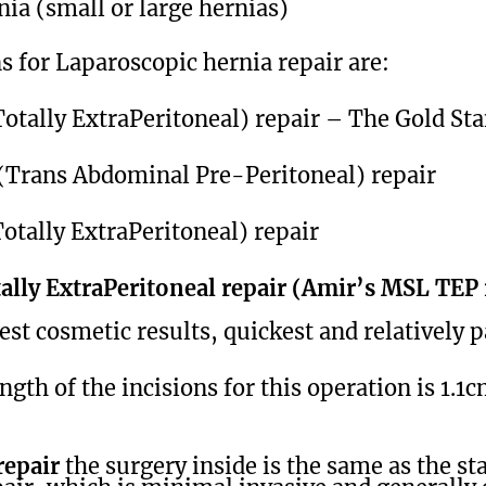
nia (small or large hernias)
s for Laparoscopic hernia repair are:
otally ExtraPeritoneal) repair – The Gold St
(Trans Abdominal Pre-Peritoneal) repair
otally ExtraPeritoneal) repair
lly ExtraPeritoneal repair (Amir’s MSL TEP
est cosmetic results, quickest and relatively p
gth of the incisions for this operation is 1.1
epair
the surgery inside is the same as the st