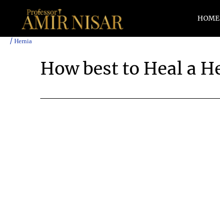
Skip
to
HOME
content
/
Hernia
How best to Heal a H