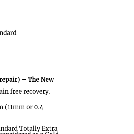
andard
 repair) – The New
ain free recovery.
cm (11mm or 0.4
andard Totally Extra