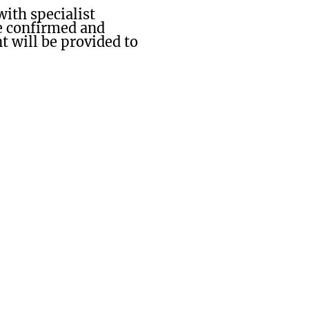
ith specialist
be confirmed and
 will be provided to