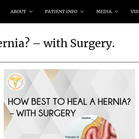
ABOUT
PATIENT INFO
MEDIA
VID
ernia? – with Surgery.