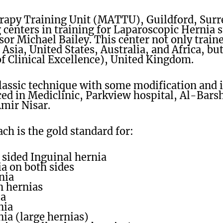
rapy Training Unit (MATTU), Guildford, Sur
 centers in training for Laparoscopic Hernia 
sor Michael Bailey. This center not only train
Asia, United States, Australia, and Africa, bu
of Clinical Excellence), United Kingdom.
Classic technique with some modification and
ed in Mediclinic, Parkview hospital, Al-Barsh
Amir Nisar.
h is the gold standard for:
 sided Inguinal hernia
a on both sides
nia
 hernias
ia
nia
ia (large hernias)