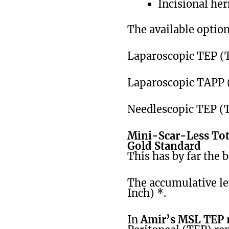
Incisional her
The available option
Laparoscopic TEP (T
Laparoscopic TAPP 
Needlescopic TEP (T
Mini-Scar-Less Tota
Gold Standard
This has by far the b
The accumulative len
Inch) *.
In
Amir’s MSL TEP r