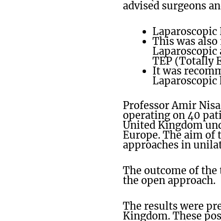
advised surgeons an
Laparoscopic 
This was also
Laparoscopic a
TEP (Totally 
It was recomm
Laparoscopic 
Professor Amir Nisa
operating on 40 pati
United Kingdom unde
Europe. The aim of t
approaches in unilat
The outcome of the 
the open approach.
The results were pre
Kingdom. These posi