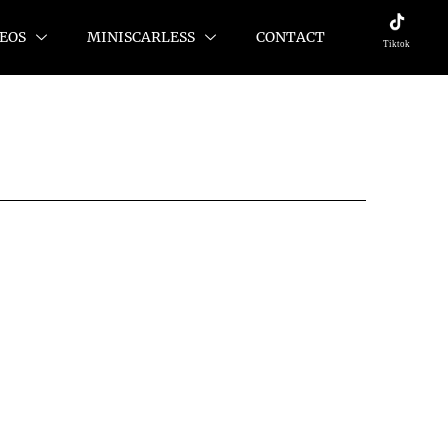
EOS
MINISCARLESS
CONTACT
Tiktok