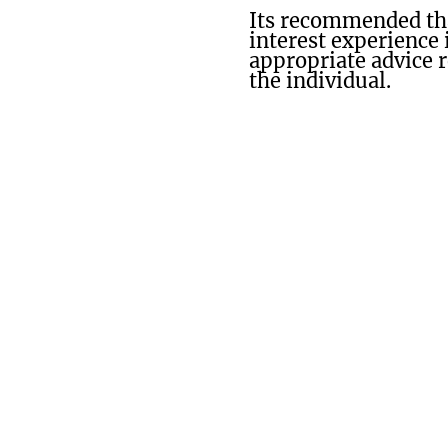
Its recommended tha
interest experience 
appropriate advice 
the individual.