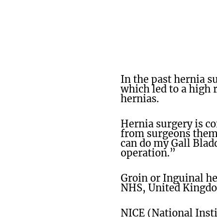
In the past hernia s
which led to a high 
hernias.
Hernia surgery is c
from surgeons thems
can do my Gall Blad
operation.”
Groin or Inguinal h
NHS, United Kingdom
NICE (National Insti