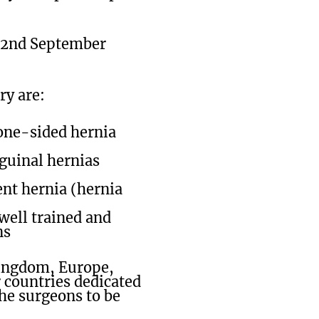
; 22nd September
ry are:
 one-sided hernia
nguinal hernias
nt hernia (hernia
well trained and
ns
Kingdom, Europe,
 countries dedicated
the surgeons to be