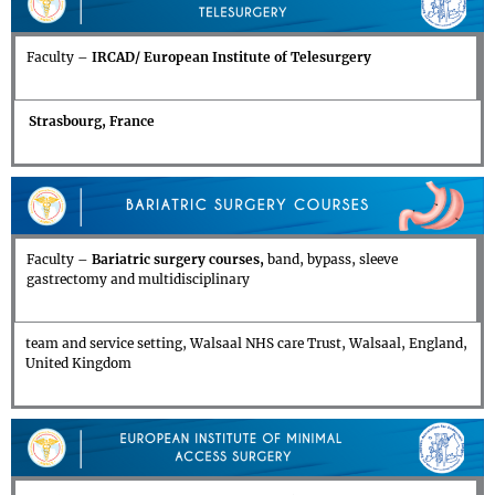
Faculty –
IRCAD/ European Institute of Telesurgery
Strasbourg, France
Faculty –
Bariatric surgery courses,
band, bypass, sleeve
gastrectomy and multidisciplinary
team and service setting, Walsaal NHS care Trust, Walsaal, England,
United Kingdom