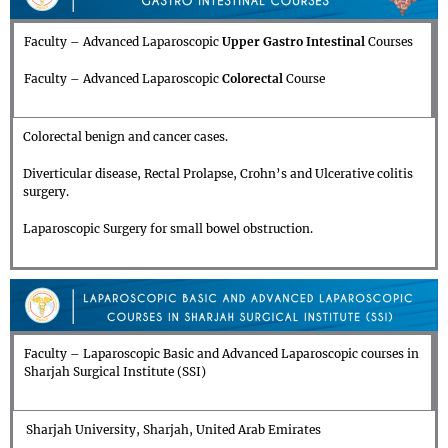
Faculty – Advanced Laparoscopic
Upper Gastro Intestinal
Courses
Faculty – Advanced Laparoscopic
Colorectal
Course
Colorectal benign and cancer cases.
Diverticular disease, Rectal Prolapse, Crohn’s and Ulcerative colitis
surgery.
Laparoscopic Surgery for small bowel obstruction.
Faculty – Laparoscopic Basic and Advanced Laparoscopic courses in
Sharjah Surgical Institute (SSI)
Sharjah University, Sharjah, United Arab Emirates