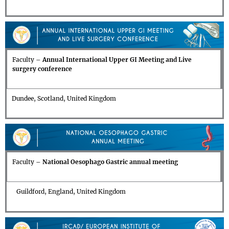
Faculty –
Annual
International Upper GI Meeting and Live
surgery conference
Dundee, Scotland, United Kingdom
Faculty –
National Oesophago Gastric annual meeting
Guildford, England, United Kingdom