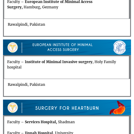
Faculty –
European Institute of Minimal Access
Surgery,
Hamburg, Germany
Rawalpindi, Pakistan
Faculty –
Institute of Minimal Invasive surgery
, Holy Family
hospital
Rawalpindi, Pakistan
Faculty –
Services Hospital,
Shadman
Faculty –
Jinnah Hospital
, University