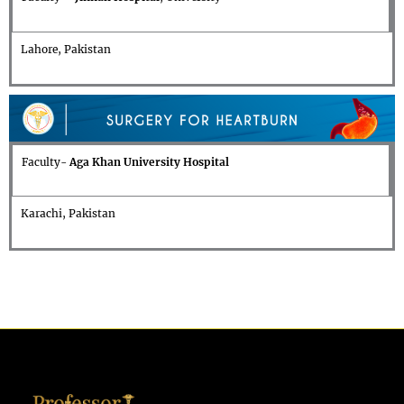
Lahore, Pakistan
Faculty-
Aga Khan University Hospital
Karachi, Pakistan