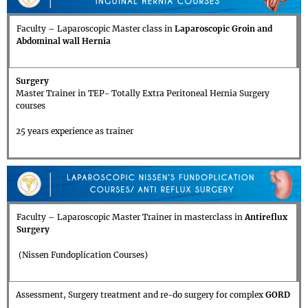
Faculty – Laparoscopic Master class in
Laparoscopic Groin and
Abdominal wall Hernia
Surgery
Master Trainer in TEP- Totally Extra Peritoneal Hernia Surgery
courses
25 years experience as trainer
Faculty – Laparoscopic Master Trainer in masterclass in
Antireflux
Surgery
(Nissen Fundoplication Courses)
Assessment, Surgery treatment and re-do surgery for complex
GORD