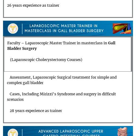
26 years experience as trainer
Faculty – Laparoscopic Master Trainer in masterclass in
Gall
Bladder Surgery
(Laparoscopic Cholecystectomy Courses)
Assessment, Laparoscopic Surgical treatment for simple and
complex gall bladder
Cases, Including Mirizzi’s Syndrome and surgery in difficult
scenarios
28 years experience as trainer