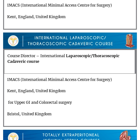
IMACS (International Minimal Access Centre for Surgery)
Kent, England, United Kingdom
Course Director
–
International
Laparoscopic/Thoracoscopic
Cadaveric course
IMACS (International Minimal Access Centre for Surgery)
Kent, England, United Kingdom
for Upper GI and Colorectal surgery
Bristol, United Kingdom