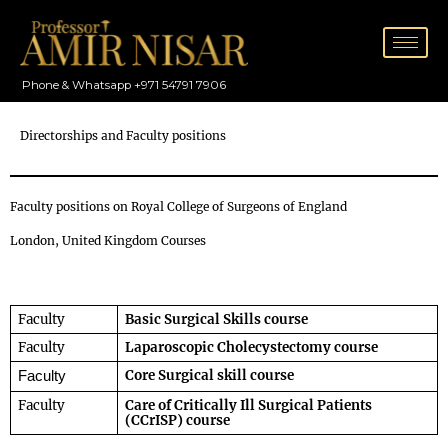
Skip
to
content
Phone & Whatsapp +971 54791 7906
Directorships and Faculty positions
Faculty positions on Royal College of Surgeons of England
London, United Kingdom Courses
Faculty
Basic Surgical Skills course
Faculty
Laparoscopic Cholecystectomy course
Core Surgical skill course
Faculty
Faculty
Care of Critically Ill Surgical Patients 
(CCrISP) course  