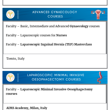
Faculty – Basic, Intermediate and Advanced
Gynaecology
courses
Faculty – Laparoscopic courses for
Nurses
Faculty –
Laparoscopic Inguinal Hernia (TEP) Masterclass
Trento, Italy
Faculty –
Laparoscopic Minimal Invasive Oesophagectomy
courses
AIMS Academy, Milan, Italy