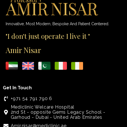
Innovative, Most Modern, Bespoke And Patient Centered.
"I don't just operate I live it "
Amir Nisar
Get In Touch
+971 54 791 790 6
Mediclinic Welcare Hospital
2nd St - opposite Gems Legacy School -
Garhoud - Dubai - United Arab Emirates
Amir.nisar@mediclinic.ae