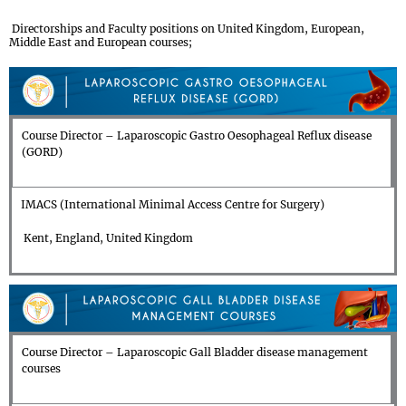
Directorships and Faculty positions on United Kingdom, European,
Middle East and European courses;
Course Director – Laparoscopic Gastro Oesophageal Reflux disease
(GORD)
IMACS (International Minimal Access Centre for Surgery)
Kent, England, United Kingdom
Course Director – Laparoscopic Gall Bladder disease management
courses