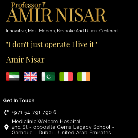
Innovative, Most Modern, Bespoke And Patient Centered.
"I don't just operate I live it "
Amir Nisar
Get In Touch
+971 54 791 790 6
Mediclinic Welcare Hospital
2nd St - opposite Gems Legacy School -
Garhoud - Dubai - United Arab Emirates