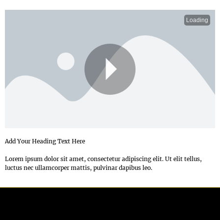
Loading
P
Add Your Heading Text Here
Lorem ipsum dolor sit amet, consectetur adipiscing elit. Ut elit tellus,
luctus nec ullamcorper mattis, pulvinar dapibus leo.