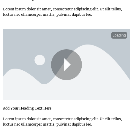
Lorem ipsum dolor sit amet, consectetur adipiscing elit. Ut elit tellus,
luctus nec ullamcorper mattis, pulvinar dapibus leo.
Loading
P
Add Your Heading Text Here
Lorem ipsum dolor sit amet, consectetur adipiscing elit. Ut elit tellus,
luctus nec ullamcorper mattis, pulvinar dapibus leo.