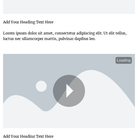
Add Your Heading Text Here
Lorem ipsum dolor sit amet, consectetur adipiscing elit. Ut elit tellus,
luctus nec ullamcorper mattis, pulvinar dapibus leo.
Loading
P
Add Your Heading Text Here