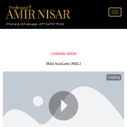
Skip
to
content
Phone & Whatsapp +971 54791 7906
COMING SOON
Mini ScarLess (MSL)
Loading
P