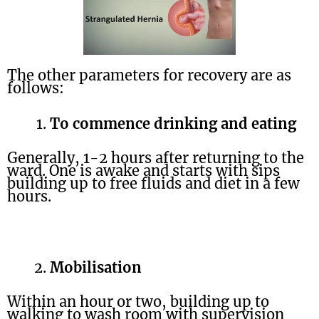
The other parameters for recovery are as
follows:
To commence drinking and eating
Generally, 1-2 hours after returning to the
ward. One is awake and starts with sips
building up to free fluids and diet in a few
hours.
Mobilisation
Within an hour or two, building up to
walking to wash room with supervision