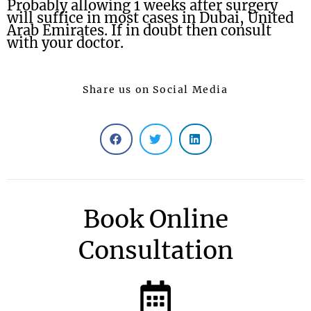
Probably allowing 1 weeks after surgery
will suffice in most cases in Dubai, United
Arab Emirates. If in doubt then consult
with your doctor.
Share us on Social Media
Book Online
Consultation