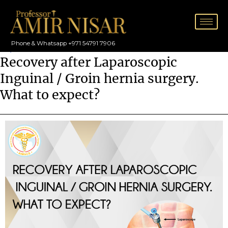
Skip
to
content
Phone & Whatsapp +971 54791 7906
/
Hernia
Recovery after Laparoscopic
Inguinal / Groin hernia surgery.
What to expect?