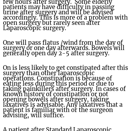
few hours after surgery. Some elderly
patients may have difficulty in passing
urine after surgery and will be advised
accordingly. This is more of a problem with
open surgery but rarely seen after
Laparoscopic surgery.
One will pass flatus /wind from the day of
surgery or one day afterwards. Bowels will
generally open day 2-5 after surgery.
On is less likely to get constipated after this
surgery than other laparoscopic
operations. Constipation is because of
eating less during this period or due to
taking painkillers after surgery. In cases of
known history of constipation or not
opening bowels after surgery, taking
laxatives is advisable. Any laxatives that a
patient is familiar with or the surgeon
advising, will suffice.
A patient after Standard Laparoscopic