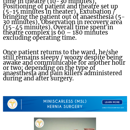
time in theatre (10-30 minutes),
Positioning of patient and theatre set up
(5-15 minutes in theater), Extubation /
bringing the patient out of anaesthesia (5-
30 minutes), Observation in recovery area
(15-45 minutes). Overall time spent in
theatre complex is 60 – 180 minutes
excluding operating time.
Once patient returns to the ward, he/she
still remains sleepy / woozy despite being
awake and communicable for another hour
or two; depending on the type of
anaesthesia and pain killers administered
during and after surgery.