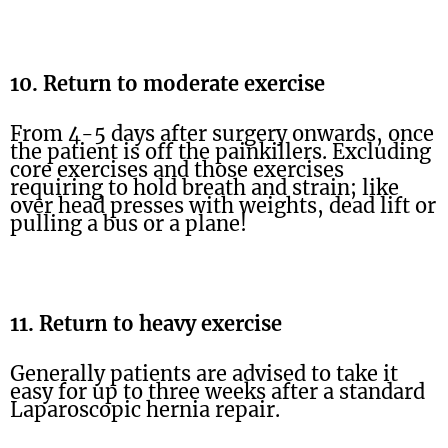
10. Return to moderate exercise
From 4-5 days after surgery onwards, once
the patient is off the painkillers. Excluding
core exercises and those exercises
requiring to hold breath and strain; like
over head presses with weights, dead lift or
pulling a bus or a plane!
11. Return to heavy exercise
Generally patients are advised to take it
easy for up to three weeks after a standard
Laparoscopic hernia repair.