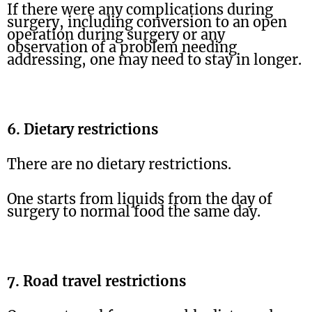
If there were any complications during
surgery, including conversion to an open
operation during surgery or any
observation of a problem needing
addressing, one may need to stay in longer.
6. Dietary restrictions
There are no dietary restrictions.
One starts from liquids from the day of
surgery to normal food the same day.
7. Road travel restrictions