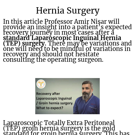
Hernia Surgery
In this article Professor Amir Nisar will
provide an insight into a patient’s expected
recovery journey in most cases after a
standard Laparoscopic Inguinal Hernia
(TEP) surgery.
There may be variations and
one will need to be mindful of variations in
recovery and should not hesitate
consulting the operating surgeon.
Laparoscopic Totally Extra Peritoneal
(TEP) groin hernia surgery is the gold
standard for groin hernia surgery. This has