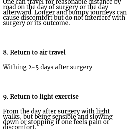
One can travel for reasonable distance by
road on the day of surgery or the day
afterward. Longer and bumpy journeys can
cause discomfort but do not interfere with
surgery or its outcome.
8. Return to air travel
Withing 2-5 days after surgery
9. Return to light exercise
From the day after surgery with light
walks, but being sensible and slowing
down or stopping if one feels pain or
discomfort.