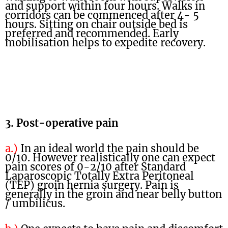
and support within four hours. Walks in
corridors can be commenced after 4- 5
hours. Sitting on chair outside bed is
preferred and recommended. Early
mobilisation helps to expedite recovery.
3. Post-operative pain
a.)
In an ideal world the pain should be
0/10. However realistically one can expect
pain scores of 0-2/10 after Standard
Laparoscopic Totally Extra Peritoneal
(TEP) groin hernia surgery. Pain is
generally in the groin and near belly button
/ umbilicus.