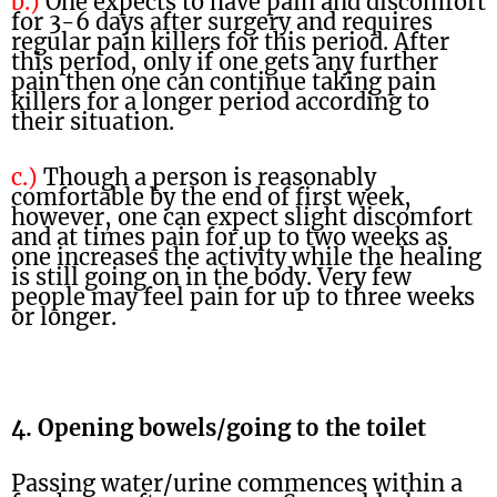
b.)
One expects to have pain and discomfort
for 3-6 days after surgery and requires
regular pain killers for this period. After
this period, only if one gets any further
pain then one can continue taking pain
killers for a longer period according to
their situation.
c.)
Though a person is reasonably
comfortable by the end of first week,
however, one can expect slight discomfort
and at times pain for up to two weeks as
one increases the activity while the healing
is still going on in the body. Very few
people may feel pain for up to three weeks
or longer.
4. Opening bowels/going to the toilet
Passing water/urine commences within a