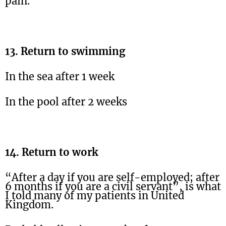
pain.
13. Return to swimming
In the sea after 1 week
In the pool after 2 weeks
14. Return to work
“After a day if you are self-employed; after
6 months if you are a civil servant”, is what
I told many of my patients in United
Kingdom.