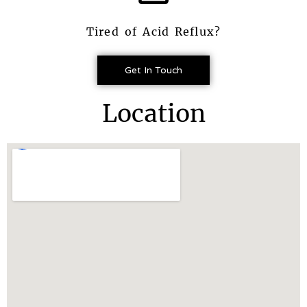
Tired of Acid Reflux?
Get In Touch
Location