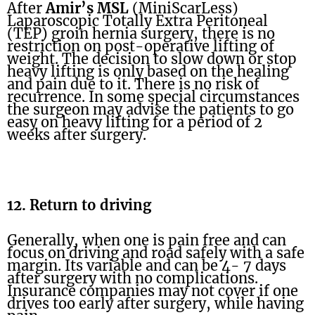
After
Amir’s MSL
(MiniScarLess)
Laparoscopic Totally Extra Peritoneal
(TEP) groin hernia surgery, there is no
restriction on post-operative lifting of
weight. The decision to slow down or stop
heavy lifting is only based on the healing
and pain due to it. There is no risk of
recurrence. In some special circumstances
the surgeon may advise the patients to go
easy on heavy lifting for a period of 2
weeks after surgery.
12. Return to driving
Generally, when one is pain free and can
focus on driving and road safely with a safe
margin. Its variable and can be 4- 7 days
after surgery with no complications.
Insurance companies may not cover if one
drives too early after surgery, while having