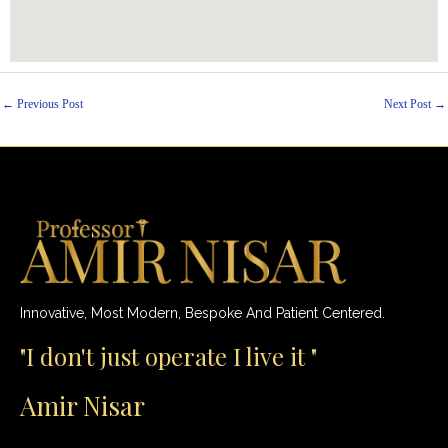
←
Previous Post
Next Post
→
Innovative, Most Modern, Bespoke And Patient Centered.
"I don't just operate I live it "
Amir Nisar