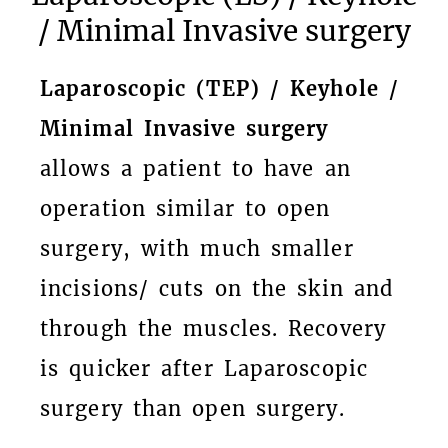
/ Minimal Invasive surgery
Laparoscopic (TEP) / Keyhole /
Minimal Invasive surgery
allows a patient to have an
operation similar to open
surgery, with much smaller
incisions/ cuts on the skin and
through the muscles. Recovery
is quicker after Laparoscopic
surgery than open surgery.