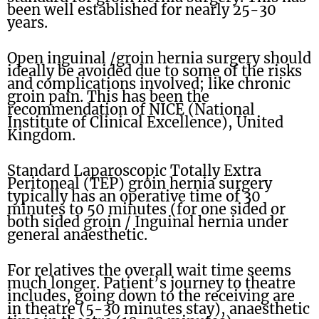
been well established for nearly 25-30
years.
Open inguinal /groin hernia surgery should
ideally be avoided due to some of the risks
and complications involved; like chronic
groin pain. This has been the
recommendation of NICE (National
Institute of Clinical Excellence), United
Kingdom.
Standard Laparoscopic Totally Extra
Peritoneal (TEP) groin hernia surgery
typically has an operative time of 30
minutes to 50 minutes (for one sided or
both sided groin / Inguinal hernia under
general anaesthetic.
For relatives the overall wait time seems
much longer. Patient’s journey to theatre
includes, going down to the receiving are
in theatre (5-30 minutes stay), anaesthetic