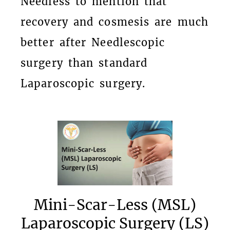
Needless to mention that
recovery and cosmesis are much
better after Needlescopic
surgery than standard
Laparoscopic surgery.
Mini-Scar-Less (MSL)
Laparoscopic Surgery (LS)