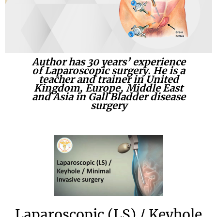
Author has 30 years’ experience
of Laparoscopic surgery. He is a
teacher and trainer in United
Kingdom, Europe, Middle East
and Asia in Gall Bladder disease
surgery
Laparoscopic (LS) / Keyhole