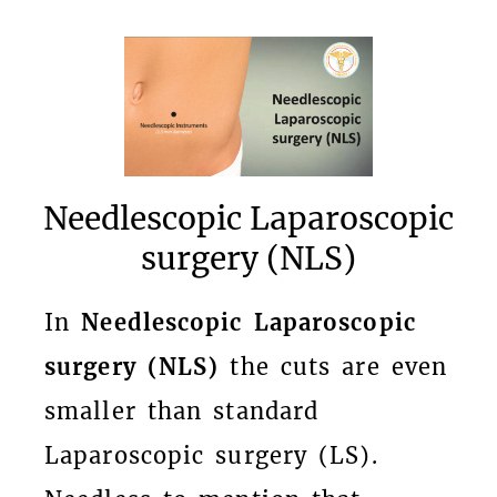
Needlescopic Laparoscopic
surgery (NLS)
In
Needlescopic Laparoscopic
surgery (NLS)
the cuts are even
smaller than standard
Laparoscopic surgery (LS).