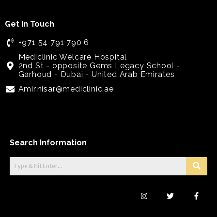
Get In Touch
+971 54 791 790 6
Mediclinic Welcare Hospital
2nd St - opposite Gems Legacy School -
Garhoud - Dubai - United Arab Emirates
Amir.nisar@mediclinic.ae
Search Information
I
T
F
n
w
a
s
i
c
t
t
e
a
t
b