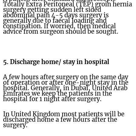
Totally Extra Peritoneal (TEP) groin hernia
surgery getting sudden left sided
abdominal pain 4-5 days surgery is
generally due to faecal loading and
constipation. If worried, then medical
advice from surgeon should be sought.
5. Discharge home/ stay in hospital
A few hours after surgery on the same day
of operation or after one-night stay in the
hospital. Generally, in Dubai, United Arab
Emirates we keep the patients in the
hospital for 1 night after surgery.
In United Kingdom most patients will be
discharged home a few hours after the
surgery.