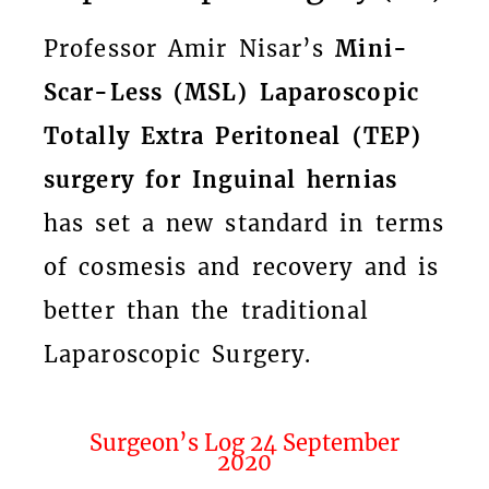
Professor Amir Nisar’s
Mini-
Scar-Less (MSL) Laparoscopic
Totally Extra Peritoneal (TEP)
surgery for Inguinal hernias
has set a new standard in terms
of cosmesis and recovery and is
better than the traditional
Laparoscopic Surgery.
Surgeon’s Log 24 September
2020