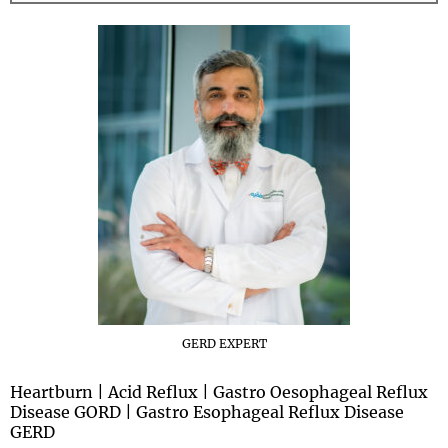
GERD EXPERT
Heartburn | Acid Reflux | Gastro Oesophageal Reflux
Disease GORD | Gastro Esophageal Reflux Disease
GERD