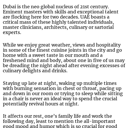
Dubai is the neo global nucleus of 21st century.
Eminent masters with skills and exceptional talent
are flocking here for two decades. UAE boasts a
critical mass of these highly talented individuals,
master clinicians, architects, culinary or sartorial
experts.
While we enjoy great weather, views and hospitality
in some of the finest cuisine joints in the city and go
home with a sweet taste in our mouth and a
freshened mind and body, about one in five of us may
be dreading the night ahead after evening excesses of
culinary delights and drinks.
Staying up late at night, waking up multiple times
with burning sensation in chest or throat, pacing up
and down in our room or trying to sleep while sitting
in a chair is never an ideal way to spend the crucial
potentially revival hours at night.
It affects our rest, one’s family life and work the
following day, least to mention the all-important
good mood and humor which is so crucial for good