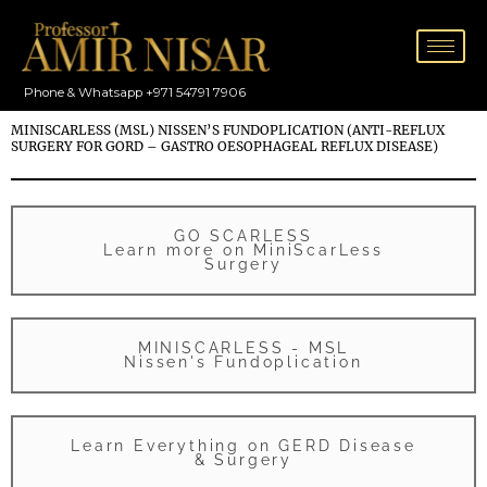
Skip
to
content
Phone & Whatsapp +971 54791 7906
MINISCARLESS (MSL) NISSEN’S FUNDOPLICATION (ANTI-REFLUX
SURGERY FOR GORD – GASTRO OESOPHAGEAL REFLUX DISEASE)
GO SCARLESS
Learn more on MiniScarLess
Surgery
MINISCARLESS - MSL
Nissen's Fundoplication
Learn Everything on GERD Disease
& Surgery