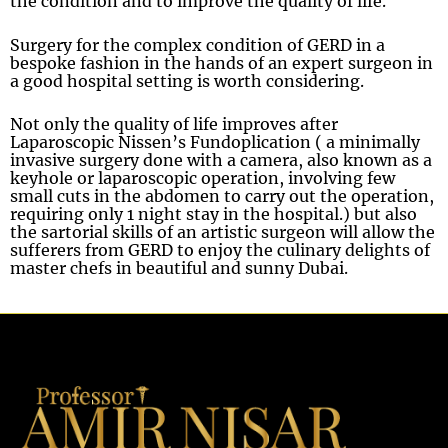
the condition and to improve the quality of life.
Surgery for the complex condition of GERD in a
bespoke fashion in the hands of an expert surgeon in
a good hospital setting is worth considering.
Not only the quality of life improves after
Laparoscopic Nissen’s Fundoplication ( a minimally
invasive surgery done with a camera, also known as a
keyhole or laparoscopic operation, involving few
small cuts in the abdomen to carry out the operation,
requiring only 1 night stay in the hospital.) but also
the sartorial skills of an artistic surgeon will allow the
sufferers from GERD to enjoy the culinary delights of
master chefs in beautiful and sunny Dubai.