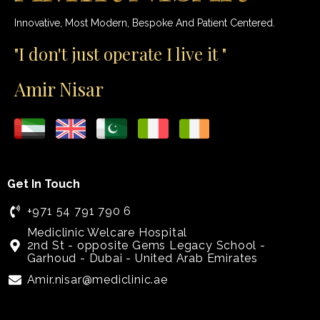
Innovative, Most Modern, Bespoke And Patient Centered.
"I don't just operate I live it "
Amir Nisar
Get In Touch
+971 54 791 790 6
Mediclinic Welcare Hospital
2nd St - opposite Gems Legacy School -
Garhoud - Dubai - United Arab Emirates
Amir.nisar@mediclinic.ae