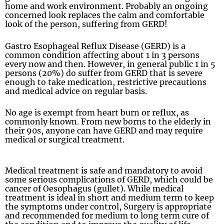
home and work environment. Probably an ongoing
concerned look replaces the calm and comfortable
look of the person, suffering from GERD!
Gastro Esophageal Reflux Disease (GERD) is a
common condition affecting about 1 in 3 persons
every now and then. However, in general public 1 in 5
persons (20%) do suffer from GERD that is severe
enough to take medication, restrictive precautions
and medical advice on regular basis.
No age is exempt from heart burn or reflux, as
commonly known. From new borns to the elderly in
their 90s, anyone can have GERD and may require
medical or surgical treatment.
Medical treatment is safe and mandatory to avoid
some serious complications of GERD, which could be
cancer of Oesophagus (gullet). While medical
treatment is ideal in short and medium term to keep
the symptoms under control, Surgery is appropriate
and recommended for medium to long term cure of