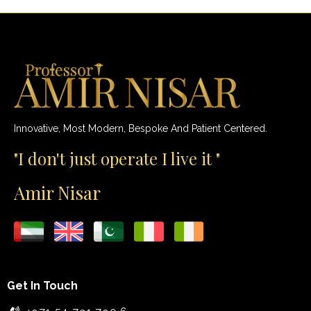
Innovative, Most Modern, Bespoke And Patient Centered.
"I don't just operate I live it "
Amir Nisar
Get In Touch