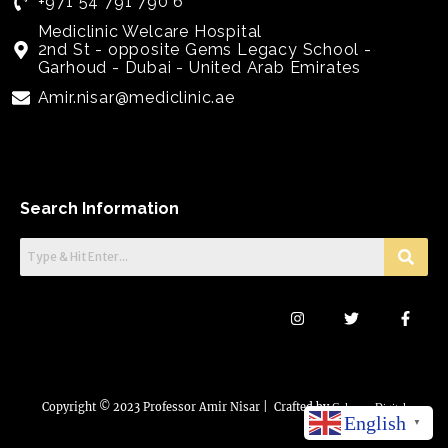
+971 54 791 790 6
Mediclinic Welcare Hospital
2nd St - opposite Gems Legacy School -
Garhoud - Dubai - United Arab Emirates
Amir.nisar@mediclinic.ae
Search Information
I
T
F
n
w
a
s
i
c
t
t
e
a
t
b
g
e
o
r
r
o
a
k
Copyright © 2023 Professor Amir Nisar | Crafted by
Colorem Digital
English
m
-
▼
f