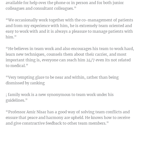
available for help over the phone or in person and for both junior
colleagues and consultant colleagues.”
“We occasionally work together with the co-management of patients
and from my experience with him, he is extremely team oriented and
easy to work with and it is always a pleasure to manage patients with
him.”
“He believes in team work and also encourages his team to work hard,
learn new techniques, counsels them about their carrier, and most
important thing is, everyone can reach him 24/7 even its not related
to medical.”
“Very tempting glare to be near and within, rather than being
dismissed by ranking
; family work is a new synonymous to team work under his
guidelines.”
“Professor Amir Nisar has a good way of solving team conflicts and
ensure that peace and harmony are upheld. He knows how to receive
and give constructive feedback to other team members.”