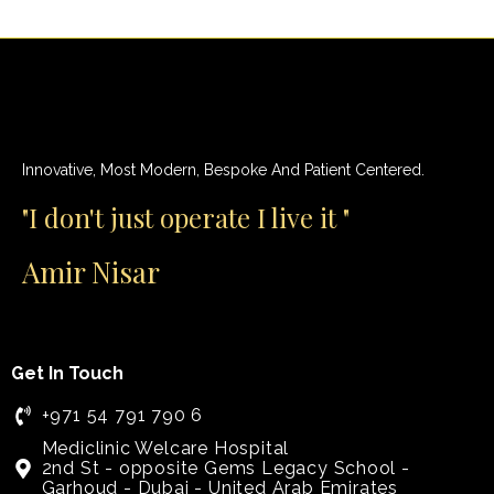
Innovative, Most Modern, Bespoke And Patient Centered.
"I don't just operate I live it "
Amir Nisar
Get In Touch
+971 54 791 790 6
Mediclinic Welcare Hospital
2nd St - opposite Gems Legacy School -
Garhoud - Dubai - United Arab Emirates