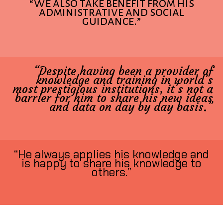
“We also take benefit from his
administrative and social
guidance.”
“Despite having been a provider of
knowledge and training in world’s
most prestigious institutions, it’s not a
barrier for him to share his new ideas
and data on day by day basis.”
“He always applies his knowledge and
is happy to share his knowledge to
others.”