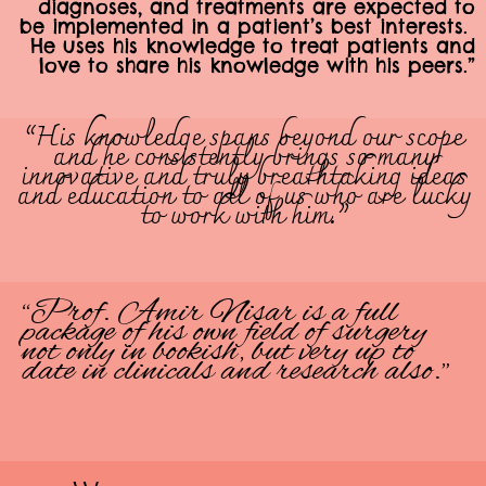
diagnoses, and treatments are expected to
be implemented in a patient’s best interests.
He uses his knowledge to treat patients and
love to share his knowledge with his peers.”
“His knowledge spans beyond our scope
and he consistently brings so many
innovative and truly breathtaking ideas
and education to all of us who are lucky
to work with him.”
“Prof. Amir Nisar is a full
package of his own field of surgery
not only in bookish, but very up to
date in clinicals and research also.”