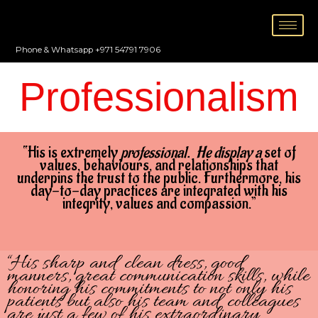
Skip
to
content
Phone & Whatsapp +971 54791 7906
Professionalism
“His is extremely
professional. He display a
set of
values, behaviours, and relationships that
underpins the trust to the public. Furthermore, his
day-to-day practices are integrated with his
integrity, values and compassion.”
“His sharp and clean dress, good
manners, great communication skills, while
honoring his commitments to not only his
patients but also his team and colleagues
are just a few of his extraordinary