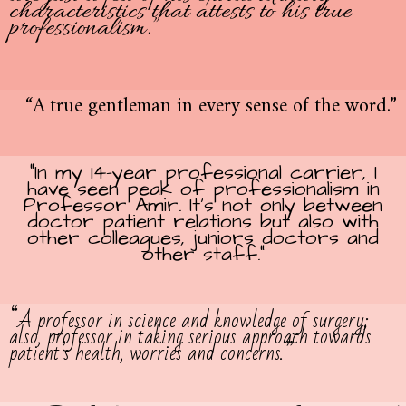
characteristics that attests to his true
professionalism.”
“A true gentleman in every sense of the word.”
“In my 14-year professional carrier, I
have seen peak of professionalism in
Professor Amir. It’s not only between
doctor patient relations but also with
other colleagues, juniors doctors and
other staff.”
“A professor in science and knowledge of surgery;
also, professor in taking serious approach towards
patient’s health, worries and concerns.”