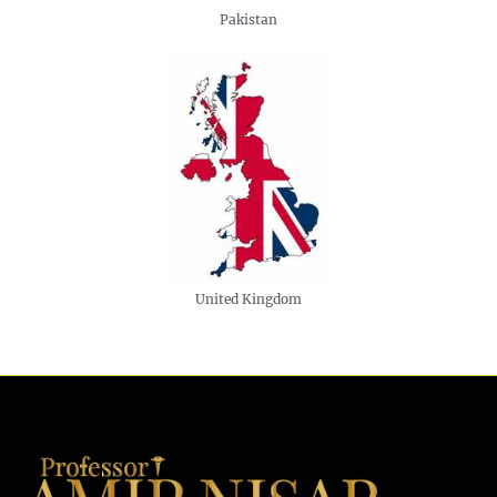
Pakistan
United Kingdom