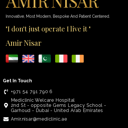
Innovative, Most Modern, Bespoke And Patient Centered.
"I don't just operate I live it "
Amir Nisar
Get In Touch
+971 54 791 790 6
Mediclinic Welcare Hospital
2nd St - opposite Gems Legacy School -
Garhoud - Dubai - United Arab Emirates
Amir.nisar@mediclinic.ae