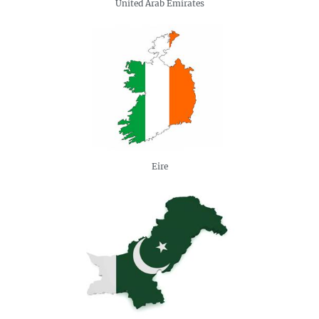
United Arab Emirates
Eire