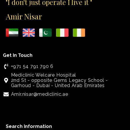
"I don't just operate I live it "
Amir Nisar
Get In Touch
+971 54 791 790 6
Mediclinic Welcare Hospital
2nd St - opposite Gems Legacy School -
Garhoud - Dubai - United Arab Emirates
Amir.nisar@mediclinic.ae
Search Information