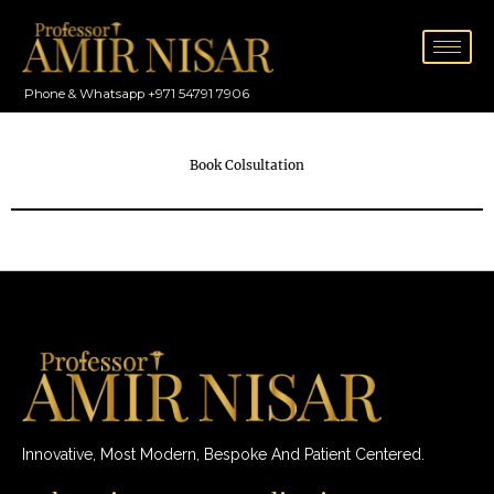
Skip
to
content
Phone & Whatsapp +971 54791 7906
Book Colsultation
Innovative, Most Modern, Bespoke And Patient Centered.