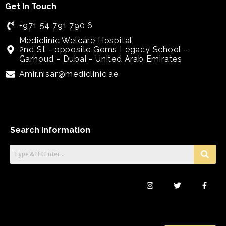
Get In Touch
+971 54 791 790 6
Mediclinic Welcare Hospital
2nd St - opposite Gems Legacy School -
Garhoud - Dubai - United Arab Emirates
Amir.nisar@mediclinic.ae
Search Information
I
T
F
n
w
a
s
i
c
t
t
e
a
t
b
g
e
o
r
r
o