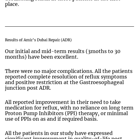
place.
Results of Amir’s Dubai Repair (ADR)
Our initial and mid-term results (3moths to 30
months) have been excellent.
There were no major complications. All the patients
reported complete resolution of reflux symptoms
and positive restriction at the Gastroesophageal
junction post ADR.
All reported improvement in their need to take
medication for reflux, with no reliance on long term
Proton Pump Inhibitors (PPI) therapy, or minimal
use of PPIs on as and if required basis.
All the patients in our study have expressed
significant improvement in quality-of-life post