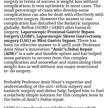
surgery in terms of success is weight loss without
complications is very optimistic in most cases. The
small percentage of cases who develop some
complications can also be dealt with effectively with
corrective surgery. However the answer to one
complication has disturbed the Bariatric surgeons
globally; Reflux (GORD / GERD) after bariatric
surgery;
Laparoscopic Proximal Gastric Bypass
Surgery (LGBP),
Laparoscopic Sleeve Gastrectomy
surgery (LSG) or Mini Gastric bypass
. There has
been no effective answer to it until 2018. Professor
Amir Nisar’s innovation “
Amir’s Dubai Repair
(ADR)
” is a safe and feasible option and has helped
some patients to recover from this complex
complication and somewhat and maintaining their
weight loss as well without any major resectional
re-do surgery.
Probably Professor Amir Nisar’s expertise and
understanding of the anti-reflux surgery and
bariatric surgery and divine help, helped him to find
a relatively simple solution for this complex issue in
the form of Amir’s Dubai repair.
GERD (Gastro Esophageal Reflux Disease) which