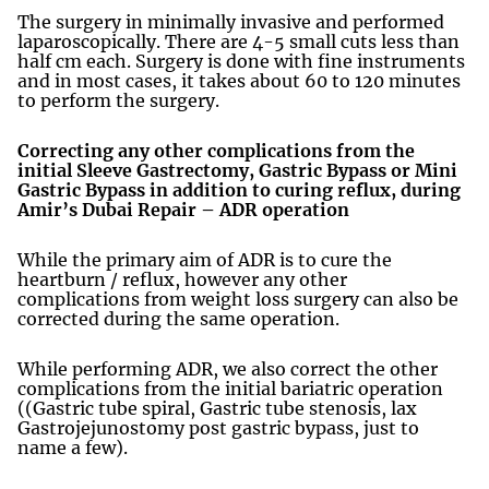
The surgery in minimally invasive and performed
laparoscopically. There are 4-5 small cuts less than
half cm each. Surgery is done with fine instruments
and in most cases, it takes about 60 to 120 minutes
to perform the surgery.
Correcting any other complications from the
initial Sleeve Gastrectomy, Gastric Bypass or Mini
Gastric Bypass in addition to curing reflux, during
Amir’s Dubai Repair – ADR operation
While the primary aim of ADR is to cure the
heartburn / reflux, however any other
complications from weight loss surgery can also be
corrected during the same operation.
While performing ADR, we also correct the other
complications from the initial bariatric operation
((Gastric tube spiral, Gastric tube stenosis, lax
Gastrojejunostomy post gastric bypass, just to
name a few).