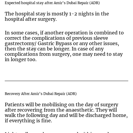
Expected hospital stay after Amir’s Dubai Repair (ADR)
The hospital stay is mostly 1-2 nights in the
hospital after surgery.
In some cases, if another operation is combined to
correct the complications of previous sleeve
gastrectomy/ Gastric Bypass or any other issues,
then the stay can be longer. In case of any
complications from surgery, one may need to stay
in longer too.
Recovery After Amir’s Dubai Repair (ADR)
Patients will be mobilising on the day of surgery
after recovering from the anaesthetic. They will
walk the following day and will be discharged home,
if everything is fine.