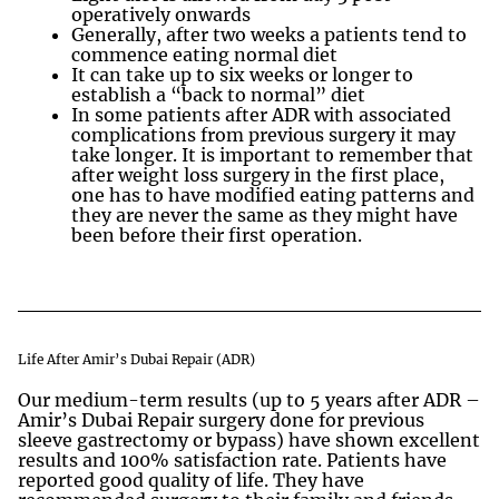
operatively onwards
Generally, after two weeks a patients tend to
commence eating normal diet
It can take up to six weeks or longer to
establish a “back to normal” diet
In some patients after ADR with associated
complications from previous surgery it may
take longer. It is important to remember that
after weight loss surgery in the first place,
one has to have modified eating patterns and
they are never the same as they might have
been before their first operation.
Life After Amir’s Dubai Repair (ADR)
Our medium-term results (up to 5 years after ADR –
Amir’s Dubai Repair surgery done for previous
sleeve gastrectomy or bypass) have shown excellent
results and 100% satisfaction rate. Patients have
reported good quality of life. They have