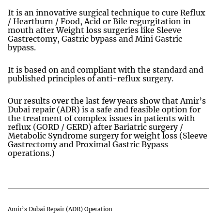
It is an innovative surgical technique to cure Reflux
/ Heartburn / Food, Acid or Bile regurgitation in
mouth after Weight loss surgeries like Sleeve
Gastrectomy, Gastric bypass and Mini Gastric
bypass.
It is based on and compliant with the standard and
published principles of anti-reflux surgery.
Our results over the last few years show that Amir’s
Dubai repair (ADR) is a safe and feasible option for
the treatment of complex issues in patients with
reflux (GORD / GERD) after Bariatric surgery /
Metabolic Syndrome surgery for weight loss (Sleeve
Gastrectomy and Proximal Gastric Bypass
operations.)
Amir’s Dubai Repair (ADR) Operation