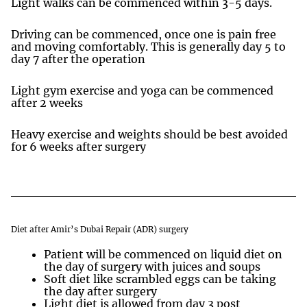
Light walks can be commenced within 3-5 days.
Driving can be commenced, once one is pain free
and moving comfortably. This is generally day 5 to
day 7 after the operation
Light gym exercise and yoga can be commenced
after 2 weeks
Heavy exercise and weights should be best avoided
for 6 weeks after surgery
Diet after Amir’s Dubai Repair (ADR) surgery
Patient will be commenced on liquid diet on
the day of surgery with juices and soups
Soft diet like scrambled eggs can be taking
the day after surgery
Light diet is allowed from day 3 post