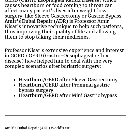
causes heartburn or food coming to throat can
affect many patient’s lives after weight loss
surgery, like Sleeve Gastrectomy or Gastric Bypass.
Amir’s Dubai Repair (ADR)
is Professor Amir
Nisar’s innovative technique to help such patients,
thus improving their quality of life and allowing
them to stop taking their medicines.
Professor Nisar’s extensive experience and interest
in GORD / GERD (Gastro-Oesophageal reflux
disease) have helped him to deal with the very
complex scenarios after bariatric surgery:
Heartburn/GERD after Sleeve Gastrectomy
Heartburn/GERD after Proximal gastric
bypass surgery
Heartburn/GERD after Mini Gastric bypass
Amir’s Dubai Repair (ADR) World's 1st