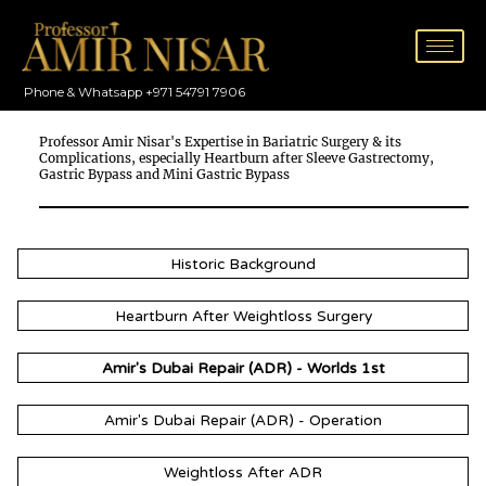
Skip
to
content
Phone & Whatsapp +971 54791 7906
Professor Amir Nisar's Expertise in Bariatric Surgery & its
Complications, especially Heartburn after Sleeve Gastrectomy,
Gastric Bypass and Mini Gastric Bypass
Historic Background
Heartburn After Weightloss Surgery
Amir's Dubai Repair (ADR) - Worlds 1st
Amir's Dubai Repair (ADR) - Operation
Weightloss After ADR