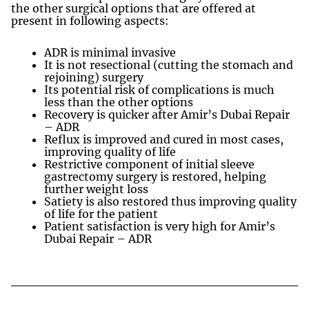
the other surgical options that are offered at
present in following aspects:
ADR is minimal invasive
It is not resectional (cutting the stomach and
rejoining) surgery
Its potential risk of complications is much
less than the other options
Recovery is quicker after Amir’s Dubai Repair
– ADR
Reflux is improved and cured in most cases,
improving quality of life
Restrictive component of initial sleeve
gastrectomy surgery is restored, helping
further weight loss
Satiety is also restored thus improving quality
of life for the patient
Patient satisfaction is very high for Amir’s
Dubai Repair – ADR