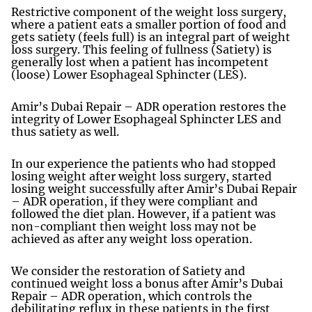
Restrictive component of the weight loss surgery,
where a patient eats a smaller portion of food and
gets satiety (feels full) is an integral part of weight
loss surgery. This feeling of fullness (Satiety) is
generally lost when a patient has incompetent
(loose) Lower Esophageal Sphincter (LES).
Amir’s Dubai Repair – ADR operation restores the
integrity of Lower Esophageal Sphincter LES and
thus satiety as well.
In our experience the patients who had stopped
losing weight after weight loss surgery, started
losing weight successfully after Amir’s Dubai Repair
– ADR operation, if they were compliant and
followed the diet plan. However, if a patient was
non-compliant then weight loss may not be
achieved as after any weight loss operation.
We consider the restoration of Satiety and
continued weight loss a bonus after Amir’s Dubai
Repair – ADR operation, which controls the
debilitating reflux in these patients in the first