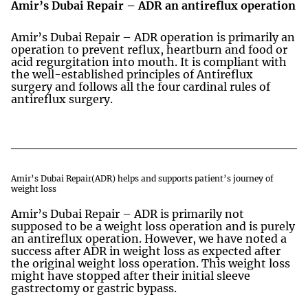
Amir’s Dubai Repair – ADR an antireflux operation
Amir’s Dubai Repair – ADR operation is primarily an
operation to prevent reflux, heartburn and food or
acid regurgitation into mouth. It is compliant with
the well-established principles of Antireflux
surgery and follows all the four cardinal rules of
antireflux surgery.
Amir’s Dubai Repair(ADR) helps and supports patient’s journey of
weight loss
Amir’s Dubai Repair – ADR is primarily not
supposed to be a weight loss operation and is purely
an antireflux operation. However, we have noted a
success after ADR in weight loss as expected after
the original weight loss operation. This weight loss
might have stopped after their initial sleeve
gastrectomy or gastric bypass.