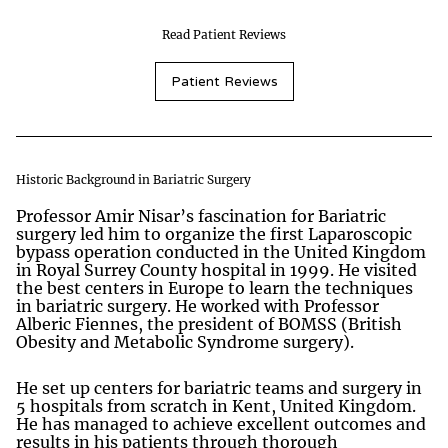
Read Patient Reviews
Patient Reviews
Historic Background in Bariatric Surgery
Professor Amir Nisar’s fascination for Bariatric
surgery led him to organize the first Laparoscopic
bypass operation conducted in the United Kingdom
in Royal Surrey County hospital in 1999. He visited
the best centers in Europe to learn the techniques
in bariatric surgery. He worked with Professor
Alberic Fiennes, the president of BOMSS (British
Obesity and Metabolic Syndrome surgery).
He set up centers for bariatric teams and surgery in
5 hospitals from scratch in Kent, United Kingdom.
He has managed to achieve excellent outcomes and
results in his patients through thorough