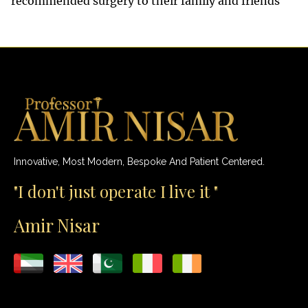
recommended surgery to their family and friends
Innovative, Most Modern, Bespoke And Patient Centered.
"I don't just operate I live it "
Amir Nisar