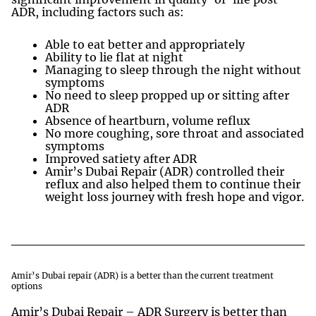
ADR, including factors such as:
Able to eat better and appropriately
Ability to lie flat at night
Managing to sleep through the night without
symptoms
No need to sleep propped up or sitting after
ADR
Absence of heartburn, volume reflux
No more coughing, sore throat and associated
symptoms
Improved satiety after ADR
Amir’s Dubai Repair (ADR) controlled their
reflux and also helped them to continue their
weight loss journey with fresh hope and vigor.
Amir’s Dubai repair (ADR) is a better than the current treatment
options
Amir’s Dubai Repair – ADR Surgery is better than