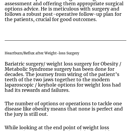
assessment and offering them appropriate surgical
options advice. He is meticulous with surgery and
follows a robust post-operative follow-up plan for
the patients, crucial for good outcomes.
Heartburn/Reflux after Weight-loss Surgery
Bariatric surgery/ weight loss surgery for Obesity /
Metabolic Syndrome surgery has been done for
decades. The journey from wiring of the patient’s
teeth of the two jaws together to the modern
laparoscopic / keyhole options for weight loss had
had its rewards and failures.
The number of options or operations to tackle one
disease like obesity means that none is perfect and
the jury is still out.
While looking at the end point of weight loss