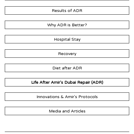
Results of ADR
Why ADR is Better?
Hospital Stay
Recovery
Diet after ADR
Life After Amir's Dubai Repair (ADR)
Innovations & Amir's Protocols
Media and Articles