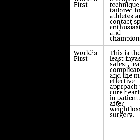
mm ports
First
technique
technique
tailored f
athletes 
contact sp
enthusias
and
champion
Amir’s Dubai
World’s
This is th
Repair (ADR)
First
least inva
safest, lea
complicat
after sleeve
and the m
gastrectomy,
effective
bypass
approach 
operation,
cure hear
mini gastric
in patient
bypass and
after
stomach
weightlos
surgery
surgery.