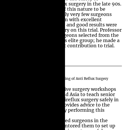
Laparoscopic Anti-Reflux surgery in the late 90s.
This is the largest trial of this nature to be
conducted anywhere. Only very few surgeons
from the United Kingdom with excellent
experience, track record, and good results were
chosen to perform surgery on this trial. Professor
Nisar was one of the surgeons selected from the
country to operate in this elite group; he made a
substantial and excellent contribution to trial.
International Teaching and Training of Anti Reflux Surgery
Professor Nisar has run live surgery workshops
and courses in Europe and Asia to teach senior
surgeons to perform antireflux surgery safely in
their practice. He also provides advice to the
surgeons who are already performing this
operation.
Professor Nisar has trained surgeons in the
United Kingdom and mentored them to set up