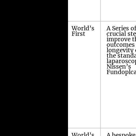
Amir’s
World’s
A Series o
modified
First
crucial st
Laparoscopic
improve t
Nissen’s
outcomes 
Fundoplication
longevity 
the stand
laparosco
Nissen’s
Fundoplca
Amir’s three 5
World’s
A bespoke