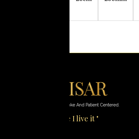
Fundoplication
Innovative, Most Modern, Bespoke And Patient Centered.
"I don't just operate I live it "
Amir Nisar