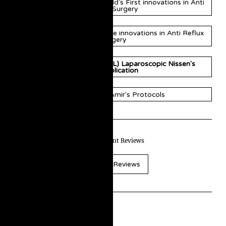
Professor Amir Nisar’s World’s First innovations in Anti
Reflux Surgery
Professor Amir Nisar's more innovations in Anti Reflux
Surgery
Amir's MiniScarLess (MSL) Laparoscopic Nissen's
Fundoplication
Innovations & Amir's Protocols
Read Patient Reviews
Patient Reviews
Historic Background