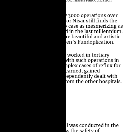
Extensive Experience in Laparoscopic Nissen Fundoplication
Surgery
Having performed nearly 3000 operations over
the last 25 years, Professor Nisar still finds the
subtle variations in every case as mesmerizing as
the surgery he performed in the last millennium.
Surgery does not get more beautiful and artistic
than a Laparoscopic Nissen’s Fundoplication.
Professor Amir Nisar has worked in tertiary
referral centers dealing with such operations in
straight forward and complex cases of reflux for
more than 24 years. He learned, gained
experience, and later independently dealt with
complex cases referred from the other hospitals.
Participation in National Trial
Anti-Reflux Surgery Trial was conducted in the
United Kingdom to assess the safety of