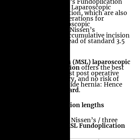
Laparoscopic Nissen’s Fundoplication
and Amir’s Modified Laparoscopic
Nissen’s Fundoplication, which are also
minimal invasive operations for
heartburn. In Laparoscopic
MiniScarLess (MSL) Nissen’s
Fundoplcation the accumulative incision
length is 1.6 cm instead of standard 3.5
cms.
Amir’s MiniScarLess (MSL) laparoscopic
Nissen’s Fundoplcation
offers the best
cosmetic results, least post operative
pain, quicker recovery, and no risk of
post operative port side hernia: Hence
The New Gold Standard
.
Comparison of Incision lengths
Open / Laparoscopic Nissen’s / three
5mm port/
Amir’s MSL Fundoplication