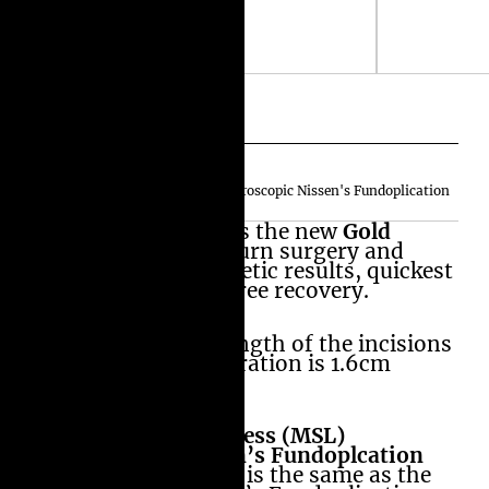
Amir's MiniScarLess (MSL) Laparoscopic Nissen's Fundoplication
In our opinion this is the new
Gold
Standard
for heartburn surgery and
offers the best cosmetic results, quickest
and relatively pain free recovery.
The accumulative length of the incisions
in MiniScarLess operation is 1.6cm
(16mm or 0.6 Inch) .
In
Amir’s MiniScarLess (MSL)
Laparoscopic Nissen’s Fundoplcation
is
the surgery inside is the same as the