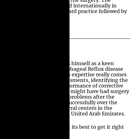
discharged on the day of the surgery. The
outcomes were presented internationally in
2002, and this is a standard practice followed by
many globally.
Patient’s Assessment
Professor Amir considers himself as a keen
student of Gastro-Oesophageal Reflux disease
and its management. His expertise really comes
into its own on the assessments, identifying the
causative issues and performance of corrective
surgery for patients who might have had surgery
elsewhere and have any problems after the
surgery. He has done it successfully over the
years in the tertiary referral centers in the
United Kingdom and the United Arab Emirates.
He strongly believes that its best to get it right
the first time.