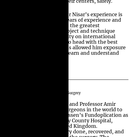
Anti Reflux surgery in their centers, safely.
The strength of Professor Nisar’s experience is
not just because of his years of experience and
the number of surgeries; the greatest
understanding of the subject and technique
comes from being a faculty on international
scenes. Operating head to head with the best
surgeons in the world has allowed him exposure
to their techniques and learn and understand
the best practices.
World’s 1st Day Case Anti Reflux Surgery
Professor Michael Bailey and Professor Amir
Nisar are the first two surgeons in the world to
perform Laparoscopic Nissen’s Fundoplication as
a day case in Royal Surrey County Hospital,
Guildford, England United Kingdom.
Patients had their surgery done, recovered, and