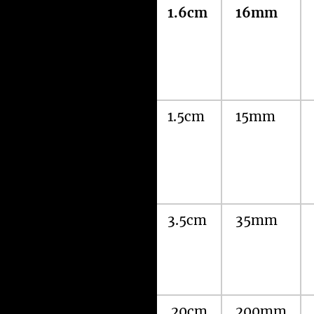
Amir’s
1.6cm
16mm
Laparoscopic
MiniScarLess
(MSL) Nissen’s
Fundoplication
Three 5mm
1.5cm
15mm
Port
Laparoscopic
Nissen’s
Fundoplication
Standard
3.5cm
35mm
Laparoscopic
Nissen’s
Fundoplication
Open Nissen’s
20cm
200mm