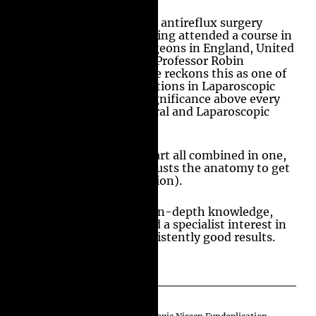
Professor Amir’s love for antireflux surgery
started in 1994 after having attended a course in
the Royal College of Surgeons in England, United
Kingdom, and assisting Professor Robin
Kennedy in Somerset. He reckons this as one of
the most intricate operations in Laparoscopic
surgery and places its significance above every
other operation in General and Laparoscopic
surgery.
Its surgery, science and art all combined in one,
where the surgeon readjusts the anatomy to get
better physiology (function).
It is paramount to have in-depth knowledge,
training, experience, and a specialist interest in
this area to achieve consistently good results.