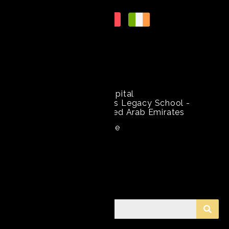
Get In Touch
+971 54 791 790 6
Mediclinic Welcare Hospital
2nd St - opposite Gems Legacy School -
Garhoud - Dubai - United Arab Emirates
Amir.nisar@mediclinic.ae
Search Information